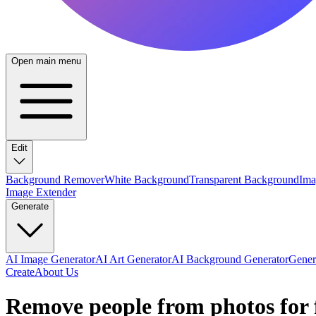
Open main menu
Edit
Background Remover
White Background
Transparent Background
Ima
Image Extender
Generate
AI Image Generator
AI Art Generator
AI Background Generator
Genera
Create
About Us
Remove people from photos for 