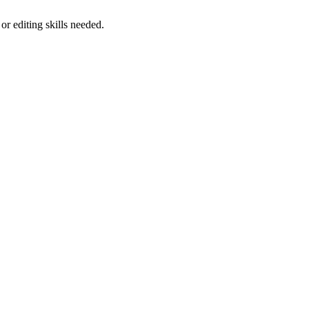
 editing skills needed.