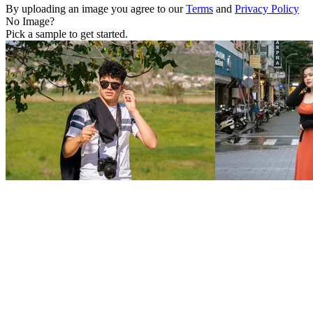
By uploading an image you agree to our
Terms
and
Privacy Policy
No Image?
Pick a sample to get started.