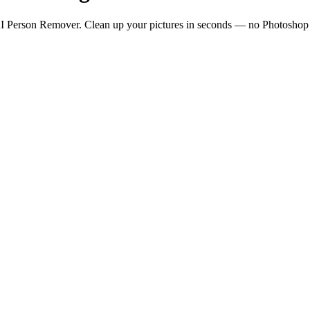
I Person Remover. Clean up your pictures in seconds — no Photoshop or