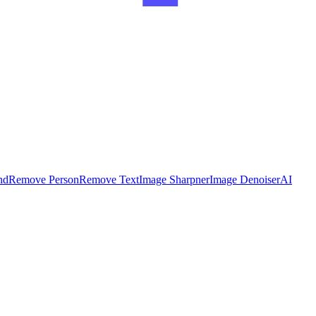
nd
Remove Person
Remove Text
Image Sharpner
Image Denoiser
AI