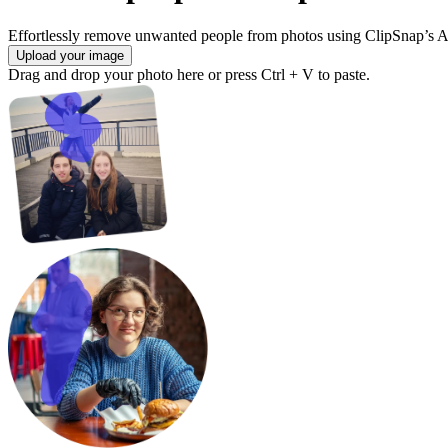
Effortlessly remove unwanted people from photos using ClipSnap’s A
Upload your image
Drag and drop your photo here or press Ctrl + V to paste.