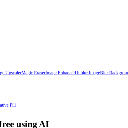
ge Upscaler
Magic Eraser
Image Enhancer
Unblur Image
Blur Backgrou
tive Fill
free using AI