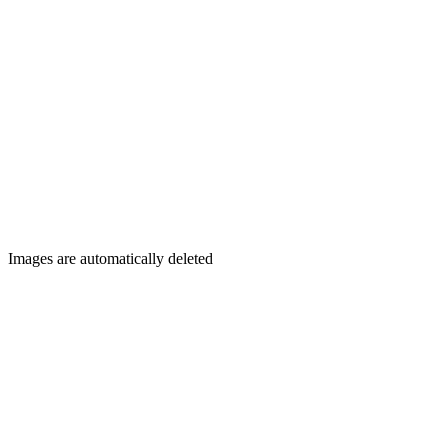
Images are automatically deleted