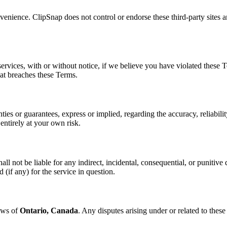
enience. ClipSnap does not control or endorse these third-party sites and
vices, with or without notice, if we believe you have violated these Te
hat breaches these Terms.
s or guarantees, express or implied, regarding the accuracy, reliability
 entirely at your own risk.
l not be liable for any indirect, incidental, consequential, or punitive 
 (if any) for the service in question.
aws of
Ontario, Canada
. Any disputes arising under or related to these