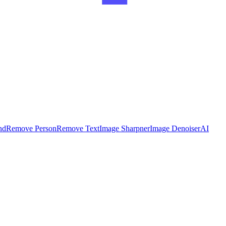
nd
Remove Person
Remove Text
Image Sharpner
Image Denoiser
AI