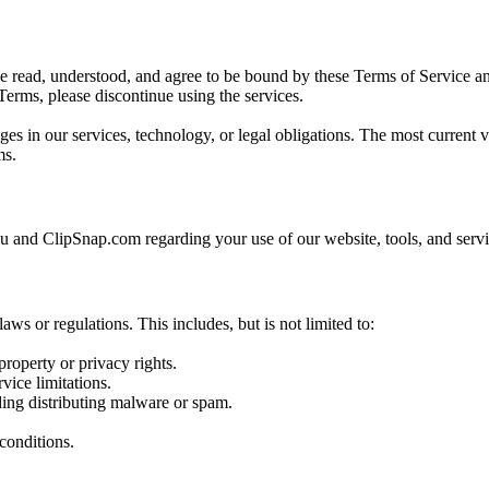
read, understood, and agree to be bound by these Terms of Service and
Terms, please discontinue using the services.
es in our services, technology, or legal obligations. The most current 
ms.
 and ClipSnap.com regarding your use of our website, tools, and servi
ws or regulations. This includes, but is not limited to:
property or privacy rights.
vice limitations.
ding distributing malware or spam.
 conditions.