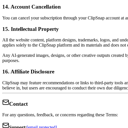
14. Account Cancellation
You can cancel your subscription through your ClipSnap account at any 
15. Intellectual Property
All the website content, platform designs, trademarks, logos, and und
applies solely to the ClipSnap platform and its materials and does not 
Any AI-generated images, designs, or other creative outputs created 
purposes.
16. Affiliate Disclosure
ClipSnap may feature recommendations or links to third-party tools 
believe in, but users are encouraged to conduct their own due dilige
Contact
For any questions, feedback, or concerns regarding these Terms:
Support:
[email protected]