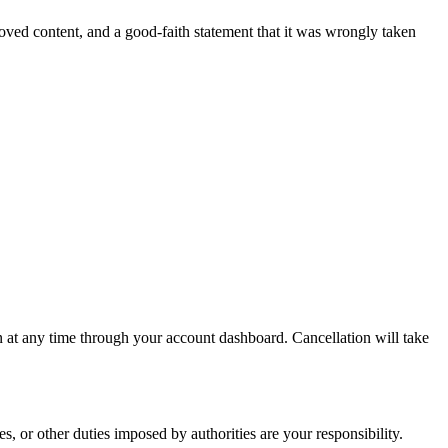
moved content, and a good-faith statement that it was wrongly taken
n at any time through your account dashboard. Cancellation will take
 or other duties imposed by authorities are your responsibility.