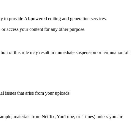
ly to provide AI-powered editing and generation services.
or access your content for any other purpose.
lation of this rule may result in immediate suspension or termination of
al issues that arise from your uploads.
mple, materials from Netflix, YouTube, or iTunes) unless you are