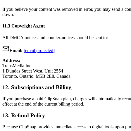
If you believe your content was removed in error, you may send a count
down.
11.3 Copyright Agent
All DMCA notices and counter-notices should be sent to:
Email:
[email protected]
Address:
TransMedia Inc.
1 Dundas Street West, Unit 2554
Toronto, Ontario, M5B 2E8, Canada
12. Subscriptions and Billing
If you purchase a paid ClipSnap plan, charges will automatically recu
effect at the end of the current billing period.
13. Refund Policy
Because ClipSnap provides immediate access to digital tools upon purc