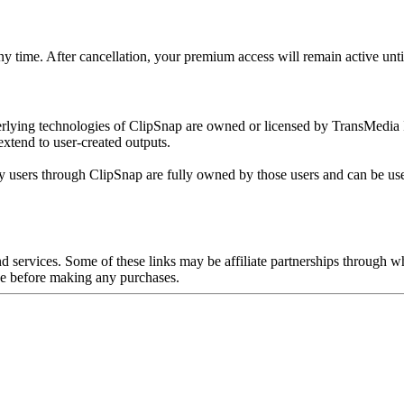
time. After cancellation, your premium access will remain active until 
erlying technologies of ClipSnap are owned or licensed by TransMedia I
extend to user-created outputs.
by users through ClipSnap are fully owned by those users and can be us
and services. Some of these links may be affiliate partnerships throu
nce before making any purchases.