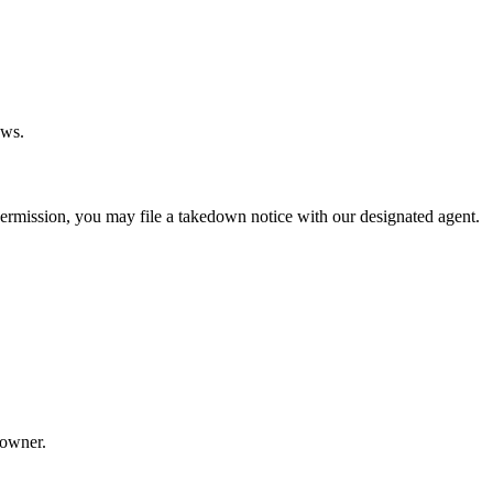
aws.
permission, you may file a takedown notice with our designated agent.
 owner.