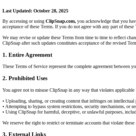
Last Updated: October 28, 2025
By accessing or using
ClipSnap.com,
you acknowledge that you have 
acceptance of these Terms. If you do not agree with any part of these 
We may revise or update these Terms from time to time to reflect chang
ClipSnap after such updates constitutes acceptance of the revised Ter
1. Entire Agreement
These Terms of Service represent the complete agreement between you
2. Prohibited Uses
You agree not to misuse ClipSnap in any way that violates applicable la
• Uploading, sharing, or creating content that infringes on intellectual 
• Attempting to bypass system restrictions, security mechanisms, or ser
• Using ClipSnap for harmful, deceptive, or unlawful purposes, inclu
We reserve the right to restrict or terminate accounts that violate these
3. External Links