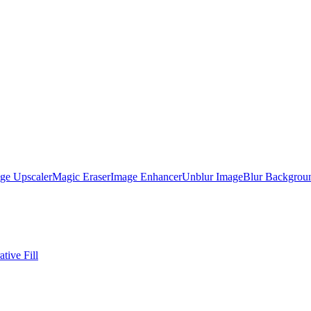
ge Upscaler
Magic Eraser
Image Enhancer
Unblur Image
Blur Backgrou
tive Fill