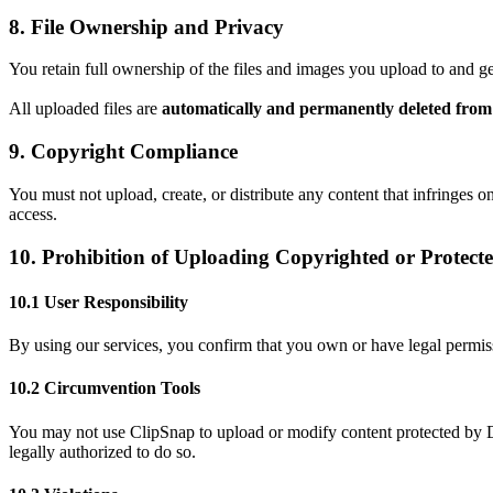
8. File Ownership and Privacy
You retain full ownership of the files and images you upload to and g
All uploaded files are
automatically and permanently deleted from 
9. Copyright Compliance
You must not upload, create, or distribute any content that infringes on
access.
10. Prohibition of Uploading Copyrighted or Protect
10.1 User Responsibility
By using our services, you confirm that you own or have legal permissi
10.2 Circumvention Tools
You may not use ClipSnap to upload or modify content protected by D
legally authorized to do so.