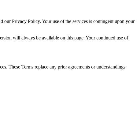
 our Privacy Policy. Your use of the services is contingent upon your
version will always be available on this page. Your continued use of
ces. These Terms replace any prior agreements or understandings.