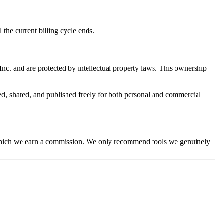
the current billing cycle ends.
nc. and are protected by intellectual property laws. This ownership
ed, shared, and published freely for both personal and commercial
gh which we earn a commission. We only recommend tools we genuinely