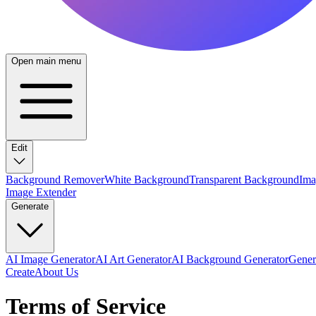
Open main menu
Edit
Background Remover
White Background
Transparent Background
Ima
Image Extender
Generate
AI Image Generator
AI Art Generator
AI Background Generator
Genera
Create
About Us
Terms of Service