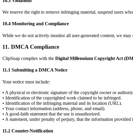
10.3 Violations
We reserve the right to remove infringing material, suspend users who 
10.4 Monitoring and Compliance
While we do not actively monitor all user-generated content, we may r
11. DMCA Compliance
ClipSnap complies with the
Digital Millennium Copyright Act (
11.1 Submitting a DMCA Notice
Your notice must include:
• A physical or electronic signature of the copyright owner or authoriz
• Identification of the copyrighted work claimed to be infringed.
• Identification of the infringing material and its location (URL).
• Your contact information (address, phone, and email).
• A good-faith statement that the use is unauthorized.
• A statement, under penalty of perjury, that the information provided 
11.2 Counter-Notification