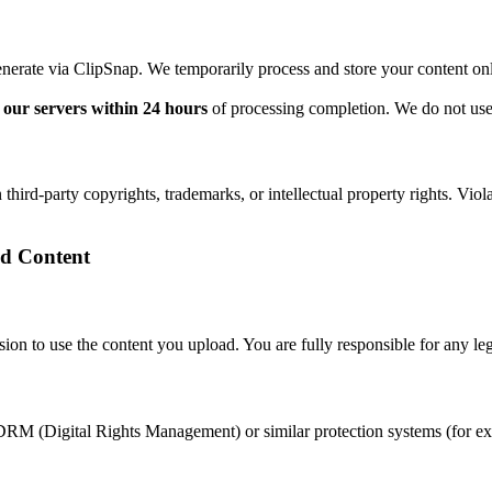
enerate via ClipSnap. We temporarily process and store your content on
our servers within 24 hours
of processing completion. We do not use 
 third-party copyrights, trademarks, or intellectual property rights. Vio
ed Content
on to use the content you upload. You are fully responsible for any leg
RM (Digital Rights Management) or similar protection systems (for exa