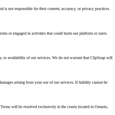
 is not responsible for their content, accuracy, or privacy practices.
rms or engaged in activities that could harm our platform or users.
, or availability of our services. We do not warrant that ClipSnap will
damages arising from your use of our services. If liability cannot be
 Terms will be resolved exclusively in the courts located in Ontario,