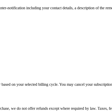
er-notification including your contact details, a description of the re
r based on your selected billing cycle. You may cancel your subscriptio
hase, we do not offer refunds except where required by law. Taxes, fees,