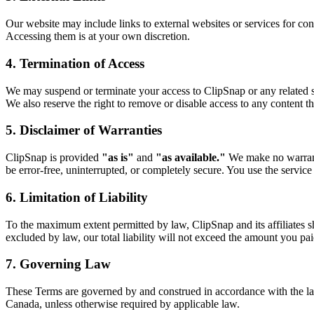
Our website may include links to external websites or services for conv
Accessing them is at your own discretion.
4. Termination of Access
We may suspend or terminate your access to ClipSnap or any related ser
We also reserve the right to remove or disable access to any content t
5. Disclaimer of Warranties
ClipSnap is provided
"as is"
and
"as available."
We make no warrantie
be error-free, uninterrupted, or completely secure. You use the service
6. Limitation of Liability
To the maximum extent permitted by law, ClipSnap and its affiliates shal
excluded by law, our total liability will not exceed the amount you paid
7. Governing Law
These Terms are governed by and construed in accordance with the l
Canada, unless otherwise required by applicable law.