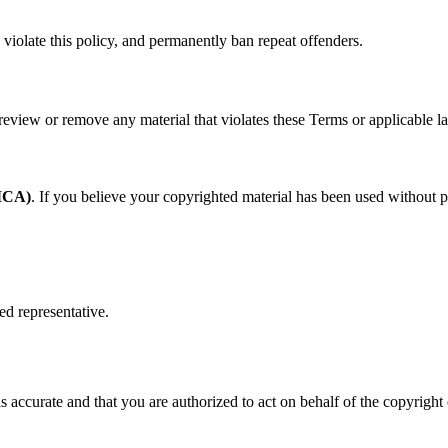
violate this policy, and permanently ban repeat offenders.
eview or remove any material that violates these Terms or applicable l
DMCA)
. If you believe your copyrighted material has been used without 
ed representative.
is accurate and that you are authorized to act on behalf of the copyright