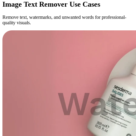
Image Text Remover Use Cases
Remove text, watermarks, and unwanted words for professional-
quality visuals.