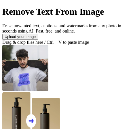
Remove Text From Image
Erase unwanted text, captions, and watermarks from any photo in
seconds using AI. Fast, free, and online.
Upload your image
Drag & drop files here / Ctrl + V to paste image