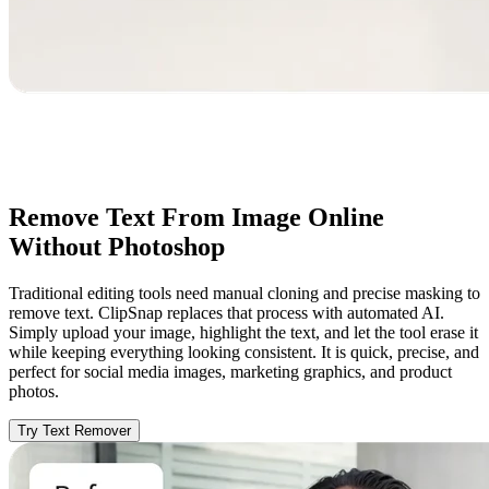
Remove Text From Image Online
Without Photoshop
Traditional editing tools need manual cloning and precise masking to
remove text. ClipSnap replaces that process with automated AI.
Simply upload your image, highlight the text, and let the tool erase it
while keeping everything looking consistent. It is quick, precise, and
perfect for social media images, marketing graphics, and product
photos.
Try Text Remover