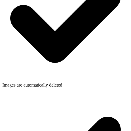
Images are automatically deleted