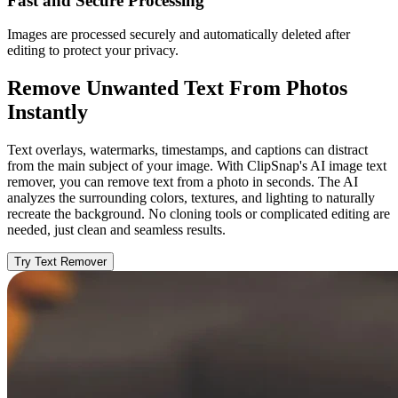
Fast and Secure Processing
Images are processed securely and automatically deleted after
editing to protect your privacy.
Remove Unwanted Text From Photos
Instantly
Text overlays, watermarks, timestamps, and captions can distract
from the main subject of your image. With ClipSnap's AI image text
remover, you can remove text from a photo in seconds. The AI
analyzes the surrounding colors, textures, and lighting to naturally
recreate the background. No cloning tools or complicated editing are
needed, just clean and seamless results.
Try Text Remover