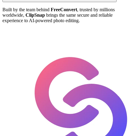
Built by the team behind
FreeConvert
, trusted by millions
worldwide,
ClipSnap
brings the same secure and reliable
experience to AI-powered photo editing.