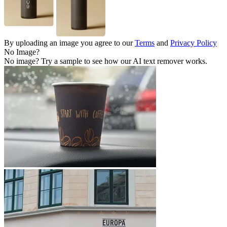
By uploading an image you agree to our
Terms
and
Privacy Policy
No Image?
No image? Try a sample to see how our AI text remover works.