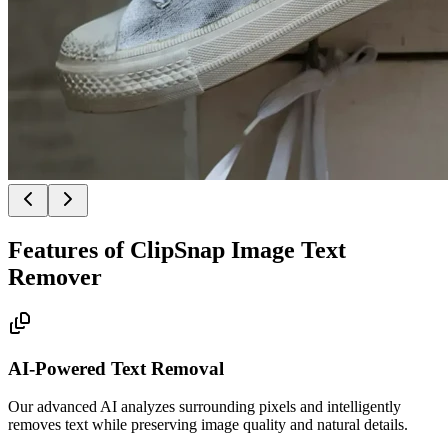
Features of ClipSnap Image Text
Remover
AI-Powered Text Removal
Our advanced AI analyzes surrounding pixels and intelligently
removes text while preserving image quality and natural details.