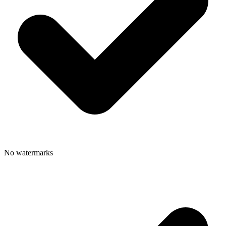
No watermarks