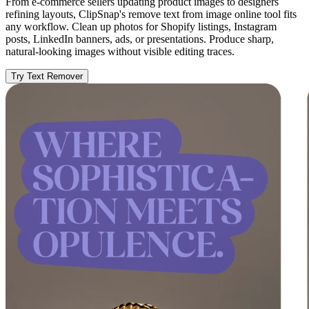
From e-commerce sellers updating product images to designers
refining layouts, ClipSnap's remove text from image online tool fits
any workflow. Clean up photos for Shopify listings, Instagram
posts, LinkedIn banners, ads, or presentations. Produce sharp,
natural-looking images without visible editing traces.
Try Text Remover