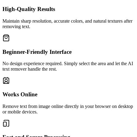
High-Quality Results
Maintain sharp resolution, accurate colors, and natural textures after
removing text.
Beginner-Friendly Interface
No design experience required. Simply select the area and let the AI
text remover handle the rest.
Works Online
Remove text from image online directly in your browser on desktop
or mobile devices.