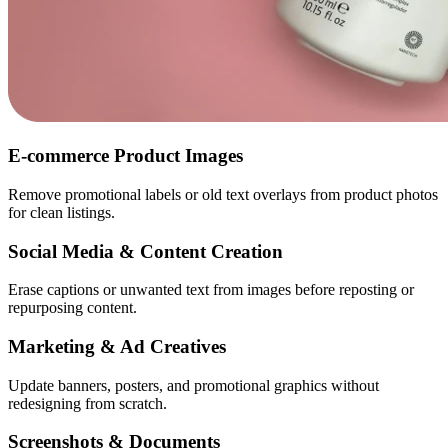
E-commerce Product Images
Remove promotional labels or old text overlays from product photos
for clean listings.
Social Media & Content Creation
Erase captions or unwanted text from images before reposting or
repurposing content.
Marketing & Ad Creatives
Update banners, posters, and promotional graphics without
redesigning from scratch.
Screenshots & Documents