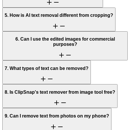
5. How is AI text removal different from cropping?
6. Can I use the edited images for commercial
purposes?
7. What types of text can be removed?
8. Is ClipSnap's text remover from image tool free?
9. Can I remove text from photos on my phone?