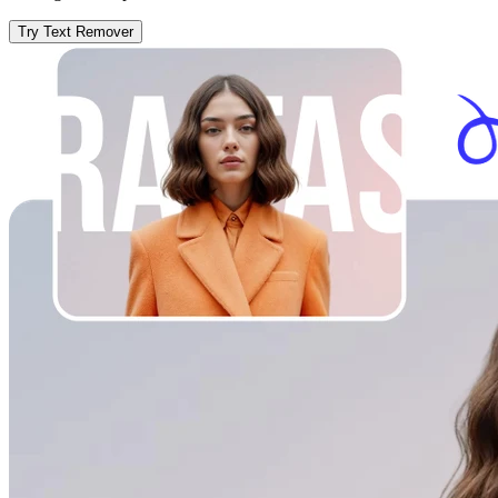
Try Text Remover