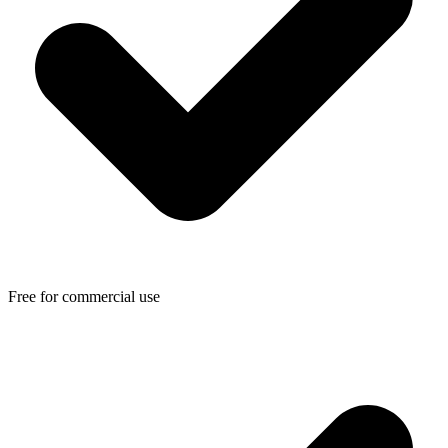
Free for commercial use