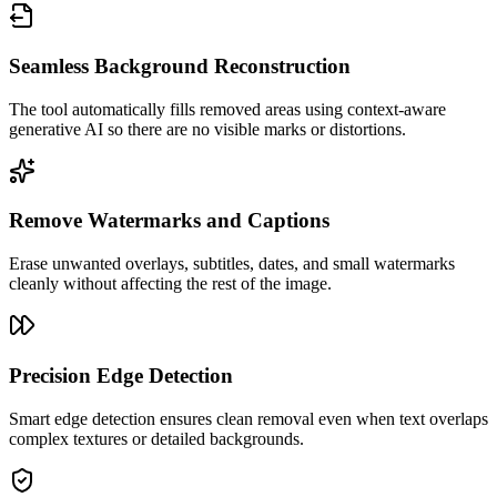
Seamless Background Reconstruction
The tool automatically fills removed areas using context-aware
generative AI so there are no visible marks or distortions.
Remove Watermarks and Captions
Erase unwanted overlays, subtitles, dates, and small watermarks
cleanly without affecting the rest of the image.
Precision Edge Detection
Smart edge detection ensures clean removal even when text overlaps
complex textures or detailed backgrounds.