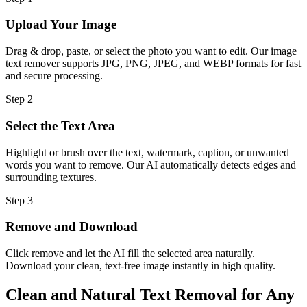
Upload Your Image
Drag & drop, paste, or select the photo you want to edit. Our image
text remover supports JPG, PNG, JPEG, and WEBP formats for fast
and secure processing.
Step
2
Select the Text Area
Highlight or brush over the text, watermark, caption, or unwanted
words you want to remove. Our AI automatically detects edges and
surrounding textures.
Step
3
Remove and Download
Click remove and let the AI fill the selected area naturally.
Download your clean, text-free image instantly in high quality.
Clean and Natural Text Removal for Any