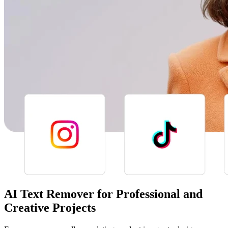
AI Text Remover for Professional and
Creative Projects