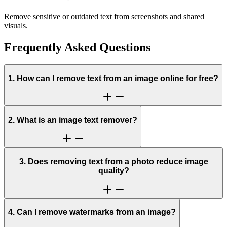
Remove sensitive or outdated text from screenshots and shared
visuals.
Frequently Asked Questions
1. How can I remove text from an image online for free?
2. What is an image text remover?
3. Does removing text from a photo reduce image
quality?
4. Can I remove watermarks from an image?