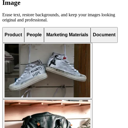
Image
Erase text, restore backgrounds, and keep your images looking
original and professional.
Product
People
Marketing Materials
Document