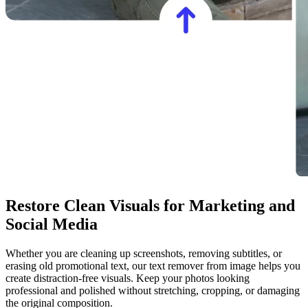
Restore Clean Visuals for Marketing and
Social Media
Whether you are cleaning up screenshots, removing subtitles, or
erasing old promotional text, our text remover from image helps you
create distraction-free visuals. Keep your photos looking
professional and polished without stretching, cropping, or damaging
the original composition.