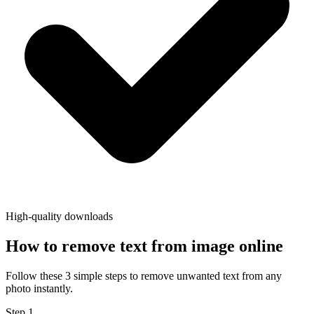
High-quality downloads
How to remove text from image online
Follow these 3 simple steps to remove unwanted text from any
photo instantly.
Step
1