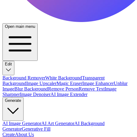
Open main menu
Edit
Background Remover
White Background
Transparent
Background
Image Upscaler
Magic Eraser
Image Enhancer
Unblur
Image
Blur Background
Remove Person
Remove Text
Image
Sharpner
Image Denoiser
AI Image Extender
Generate
AI Image Generator
AI Art Generator
AI Background
Generator
Generative Fill
Create
About Us